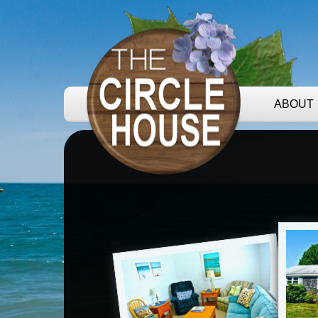
ABOUT