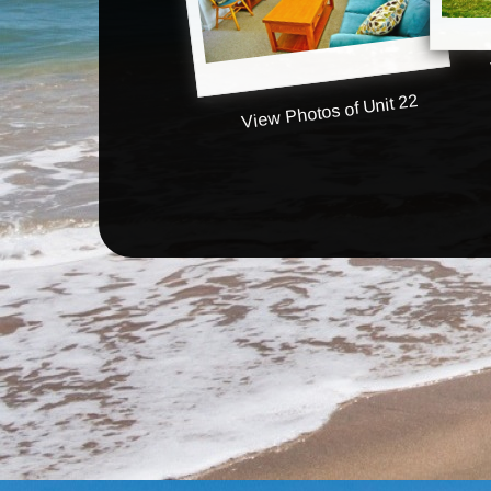
View Photos of Unit 22