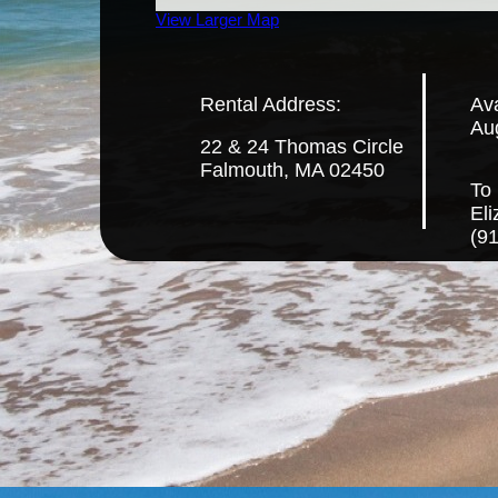
View Larger Map
Rental Address:
Ava
Au
22 & 24 Thomas Circle
Falmouth, MA 02450
To 
El
(9