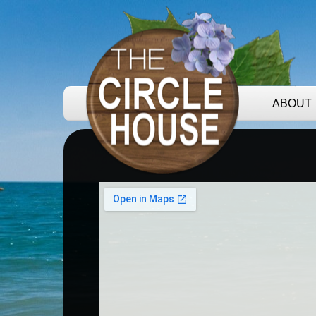
ABOUT